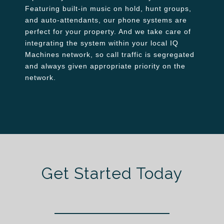
Featuring built-in music on hold, hunt groups,
and auto-attendants, our phone systems are
perfect for your property. And we take care of
integrating the system within your local IQ
Machines network, so call traffic is segregated
and always given appropriate priority on the
network.
Get Started Today