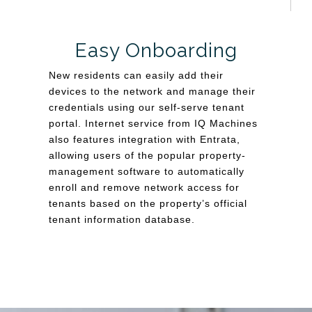
Easy Onboarding
New residents can easily add their
devices to the network and manage their
credentials using our self-serve tenant
portal. Internet service from IQ Machines
also features integration with Entrata,
allowing users of the popular property-
management software to automatically
enroll and remove network access for
tenants based on the property’s official
tenant information database.