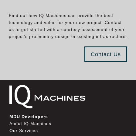
Find out how IQ Machines can provide the best
technology and value for your new project. Contact
us to get started with a courtesy assessment of your
project’s preliminary design or existing infrastructure.
Contact Us
MDU Developers
About IQ Machines
Our Services