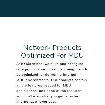
Network Products
Optimized For MDU
At IQ Machines, we build and configure
core products in-house… allowing them to
be optimized for delivering Internet in
MDU environments. Our products contain
all the features needed for MDU
applciations, and none of the features
you don’t – so what you get is faster
internet at a lower cost.