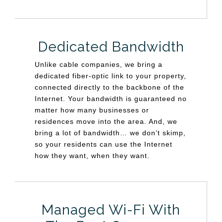
Dedicated Bandwidth
Unlike cable companies, we bring a
dedicated fiber-optic link to your property,
connected directly to the backbone of the
Internet. Your bandwidth is guaranteed no
matter how many businesses or
residences move into the area. And, we
bring a lot of bandwidth… we don’t skimp,
so your residents can use the Internet
how they want, when they want.
Managed Wi-Fi With