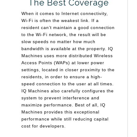
The Best Coverage
When it comes to Internet connectivity,
Wi-Fi is often the weakest link. If a
resident can’t maintain a good connection
to the Wi-Fi network, the result will be
slow speeds no matter how much
bandwidth is available at the property. IQ
Machines uses more distributed Wireless
Access Points (WAPs) at lower power
settings, located in closer proximity to the
residents, in order to ensure a high-
speed connection to the user at all times.
IQ Machines also carefully configures the
system to prevent interference and
maximize performance. Best of all, IQ
Machines provides this exceptional
performance while still reducing capital
cost for developers.