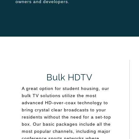
owners and developers.
Bulk HDTV
A great option for student housing, our
bulk TV solutions utilize the most
advanced HD-over-coax technology to
bring crystal clear broadcasts to your
residents without the need for a set-top
box. Our basic packages include all the
most popular channels, including major
conference sports networks where