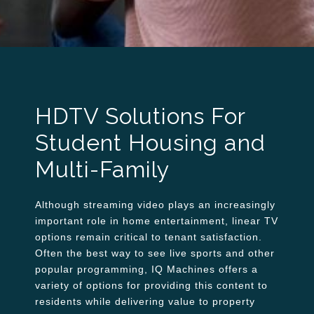
HDTV Solutions For
Student Housing and
Multi-Family
Although streaming video plays an increasingly
important role in home entertainment, linear TV
options remain critical to tenant satisfaction.
Often the best way to see live sports and other
popular programming, IQ Machines offers a
variety of options for providing this content to
residents while delivering value to property