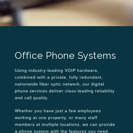
Office Phone Systems
Using industry-leading VOIP hardware,
combined with a private, fully redundant,
nationwide fiber optic network, our digital
phone services deliver class-leading reliability
and call quality.
Whether you have just a few employees
working at one property, or many staff
members at multiple locations, we can provide
a phone system with the features you need.