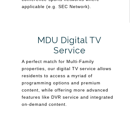
applicable (e.g. SEC Network).
MDU Digital TV
Service
A perfect match for Multi-Family
properties, our digital TV service allows
residents to access a myriad of
programming options and premium
content, while offering more advanced
features like DVR service and integrated
on-demand content.