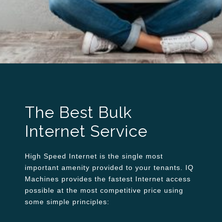
The Best Bulk
Internet Service
High Speed Internet is the single most
important amenity provided to your tenants. IQ
Machines provides the fastest Internet access
possible at the most competitive price using
some simple principles: