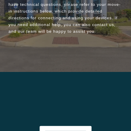
have technical questions, please refer to your move-
in instructions below, which provide detailed
directions for connecting and using your devices. If
you need additional help, you can also contact us,
and our team will be happy to assist you.