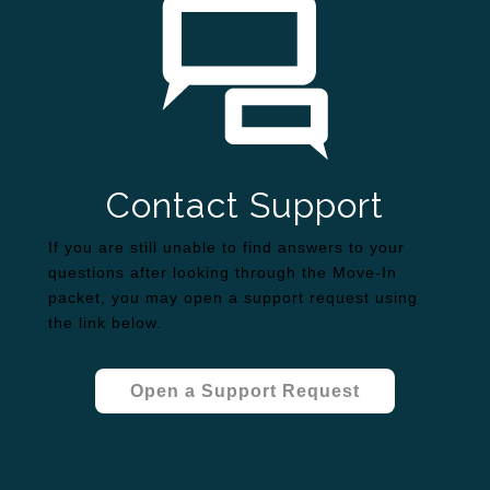
Contact Support
If you are still unable to find answers to your
questions after looking through the Move-In
packet, you may open a support request using
the link below.
Open a Support Request