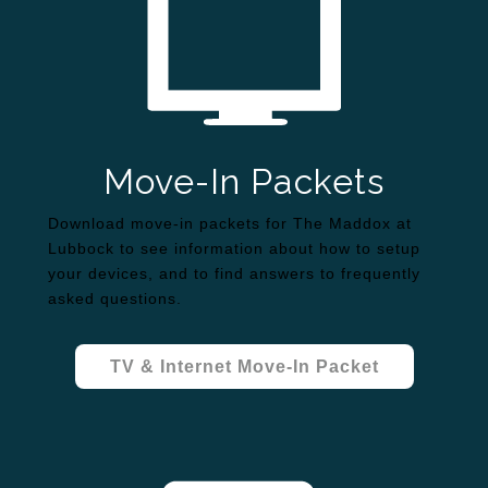
Move-In Packets
Download move-in packets for The Maddox at
Lubbock to see information about how to setup
your devices, and to find answers to frequently
asked questions.
TV & Internet Move-In Packet