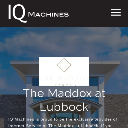
Skip
menu
to
content
The Maddox at
Lubbock
IQ Machines is proud to be the exclusive provider of
Internet Service at The Maddox at Lubbock. If you